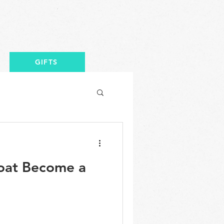
GIFTS
oat Become a