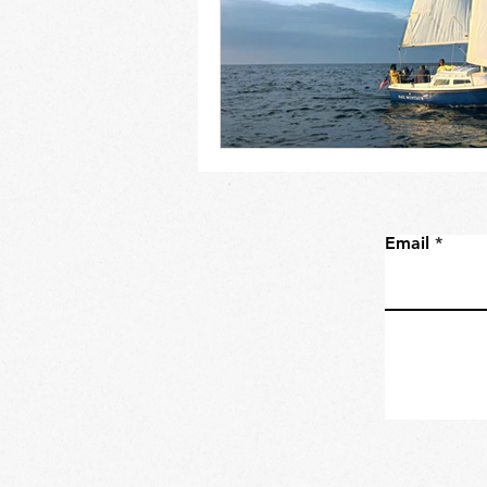
Email