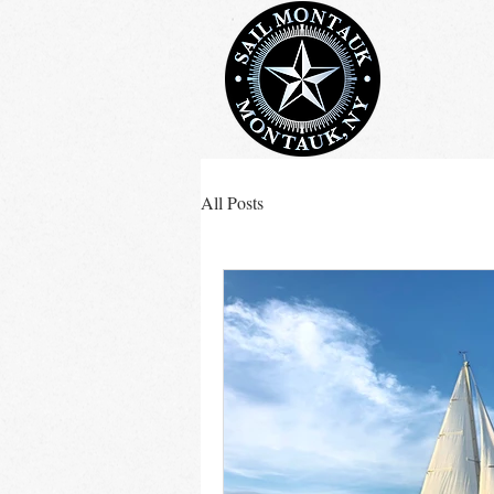
All Posts