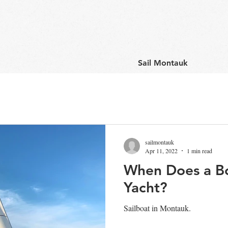
Sail Montauk
sailmontauk
Apr 11, 2022
1 min read
When Does a B
Yacht?
Sailboat in Montauk.