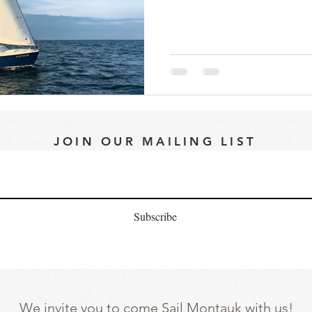
JOIN OUR MAILING LIST
Subscribe
We invite you to come Sail Montauk with us!