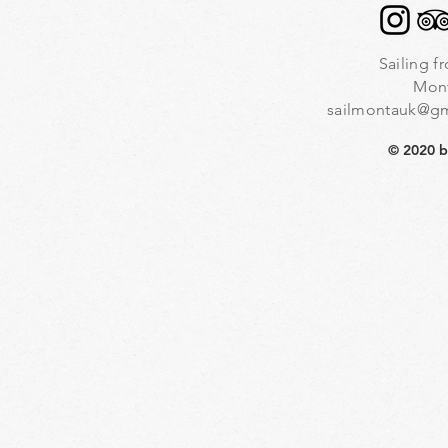
Sailing f
Mon
sailmontauk@g
© 2020 b