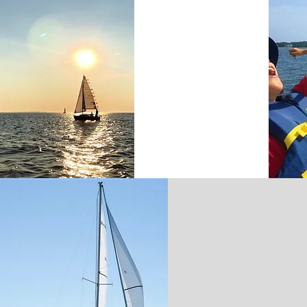
SUNSET SAILS
CONTACT &