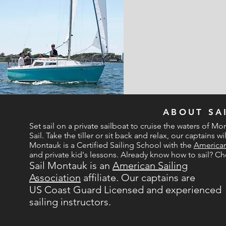
LOCATION
ABOUT SA
Set sail on a private sailboat to cruise the waters of Mon
Sail. Take the tiller or sit back and relax, our captains 
Montauk is a Certified Sailing School with the
American
and private kid's lessons. Already know how to sail? C
Sail Montauk is an
American Sailing
Association
affiliate. Our captains are
US Coast Guard Licensed and experienced
sailing instructors.