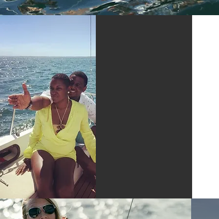
PRIVATE
SAILING
TRIPS