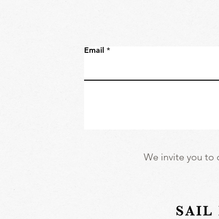
Email
We invite you to