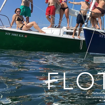
FLO
Perfect
F
Bachelorette 