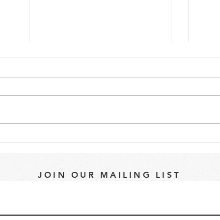
Whales, Seals, Oh My...
Why 
a Ce
JOIN OUR MAILING LIST