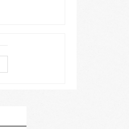
Should You Learn With
rtified Sailing School?