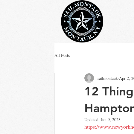
All Posts
sailmontauk
Apr 2, 
12 Thing
Hamptons
Updated:
Jun 9, 2023
https://www.newyorkho