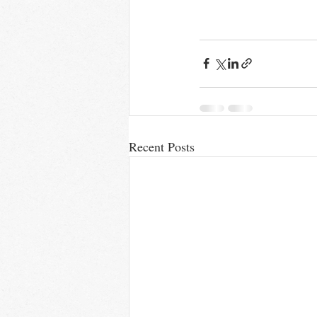
Recent Posts