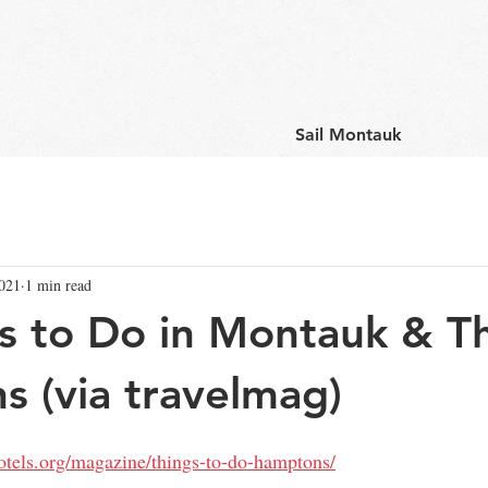
Sail Montauk
2021
1 min read
s to Do in Montauk & T
 (via travelmag)
tels.org/magazine/things-to-do-hamptons/