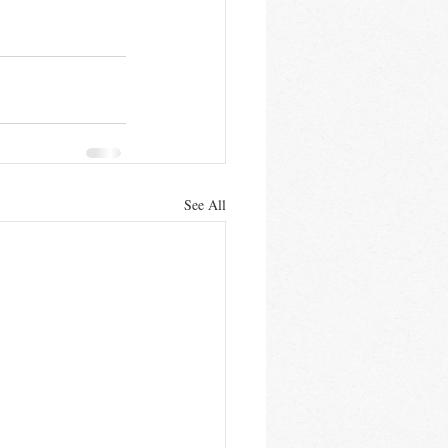
See All