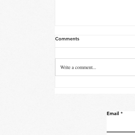
Comments
Write a comment...
When Does a Boat Become
a Yacht?
Email