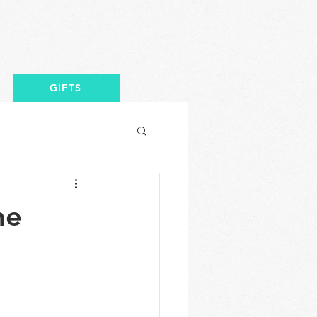
GIFTS
he